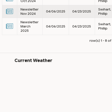
Oct 2024
Phillip
Newsletter
Swihart,
04/06/2025
04/23/2025
Nov 2024
Phillip
Newsletter
Swihart,
March
04/06/2025
04/23/2025
Phillip
2025
row(s) 1 - 8 of
Current Weather