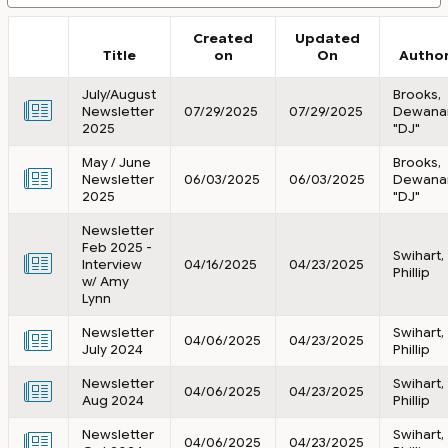
Created
Updated
Title
on
On
Autho
July/August
Brooks,
Newsletter
07/29/2025
07/29/2025
Dewana
2025
"DJ"
May / June
Brooks,
Newsletter
06/03/2025
06/03/2025
Dewana
2025
"DJ"
Newsletter
Feb 2025 -
Swihart,
Interview
04/16/2025
04/23/2025
Phillip
w/ Amy
Lynn
Newsletter
Swihart,
04/06/2025
04/23/2025
July 2024
Phillip
Newsletter
Swihart,
04/06/2025
04/23/2025
Aug 2024
Phillip
Newsletter
Swihart,
04/06/2025
04/23/2025