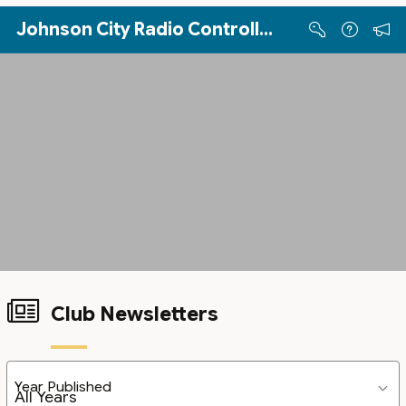
Skip to Main Content
Johnson City Radio Controllers
Club Newsletters
Year Published