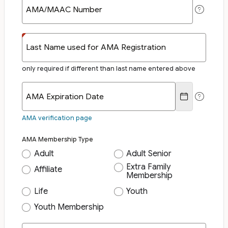
AMA/MAAC Number
Last Name used for AMA Registration
only required if different than last name entered above
AMA Expiration Date
AMA verification page
AMA Membership Type
Adult
Adult Senior
Extra Family
Affiliate
Membership
Life
Youth
Youth Membership