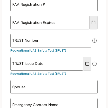
FAA Registration #
FAA Registration Expires
TRUST Number
Recreational UAS Safety Test (TRUST)
TRUST Issue Date
Recreational UAS Safety Test (TRUST)
Spouse
Emergency Contact Name