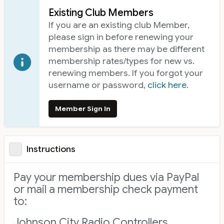
Existing Club Members
If you are an existing club Member,
please sign in before renewing your
membership as there may be different
membership rates/types for new vs.
renewing members. If you forgot your
username or password,
click here
.
Member Sign In
Instructions
Pay your membership dues via PayPal
or mail a membership check payment
to:
Johnson City Radio Controllers