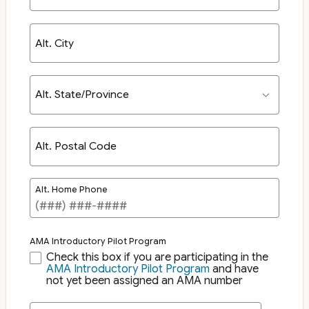
Alt. City
Alt. State/Province
Alt. Postal Code
Alt. Home Phone
AMA Introductory Pilot Program
Check this box if you are participating in the
AMA Introductory Pilot Program
and have
not yet been assigned an AMA number