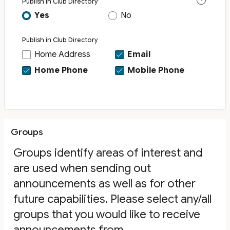
Publish in Club Directory
Yes
No
Publish in Club Directory
Home Address
Email
Home Phone
Mobile Phone
Groups
Groups identify areas of interest and
are used when sending out
announcements as well as for other
future capabilities. Please select any/all
groups that you would like to receive
announcements from.