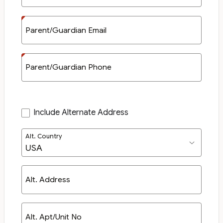
Parent/Guardian Email
Parent/Guardian Phone
Include Alternate Address
Alt. Country
Alt. Address
Alt. Apt/Unit No