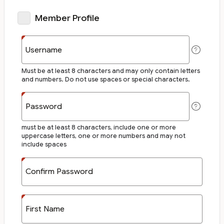
Member Profile
Username
Must be at least 8 characters and may only contain letters
and numbers. Do not use spaces or special characters.
Password
must be at least 8 characters, include one or more
uppercase letters, one or more numbers and may not
include spaces
Confirm Password
First Name