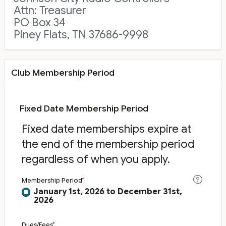
Attn: Treasurer
PO Box 34
Piney Flats, TN 37686-9998
Club Membership Period
Fixed Date Membership Period
Fixed date memberships expire at
the end of the membership period
regardless of when you apply.
Membership Period
January 1st, 2026 to December 31st,
2026
Dues/Fees