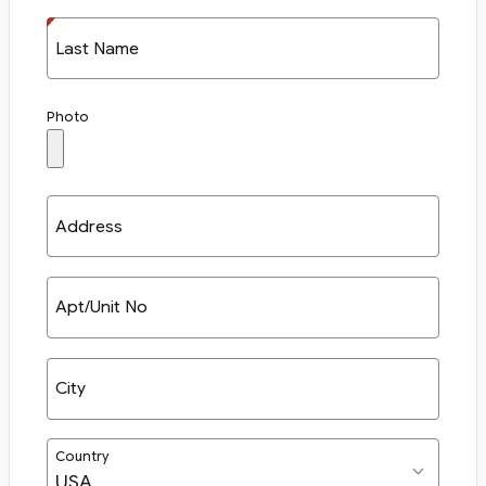
Last Name
Photo
Address
Apt/Unit No
City
Country