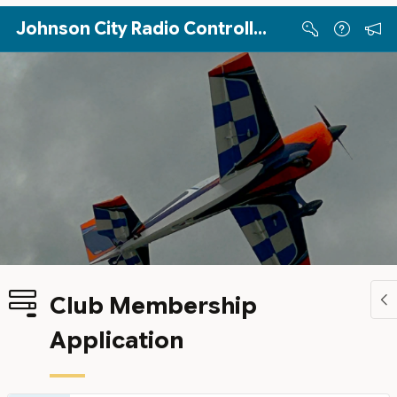
Skip to Main Content
Johnson City Radio Controllers
Club Membership
Application