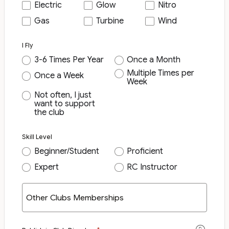
Electric
Glow
Nitro
Gas
Turbine
Wind
I Fly
3-6 Times Per Year
Once a Month
Multiple Times per
Once a Week
Week
Not often, I just
want to support
the club
Skill Level
Beginner/Student
Proficient
Expert
RC Instructor
Other Clubs Memberships