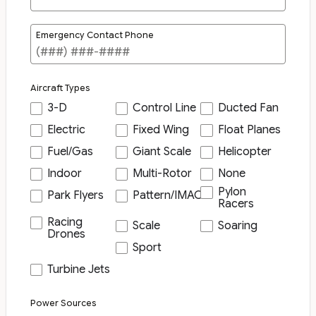
Emergency Contact Phone
Aircraft Types
3-D
Control Line
Ducted Fan
Electric
Fixed Wing
Float Planes
Fuel/Gas
Giant Scale
Helicopter
Indoor
Multi-Rotor
None
Pylon
Park Flyers
Pattern/IMAC
Racers
Racing
Scale
Soaring
Drones
Sport
Turbine Jets
Power Sources