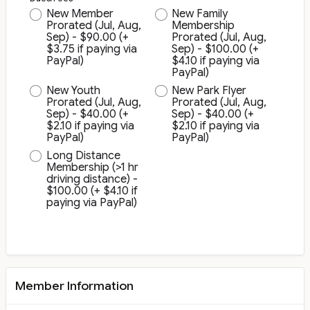
New Member
New Family
Prorated (Jul, Aug,
Membership
Sep) - $90.00 (+
Prorated (Jul, Aug,
$3.75 if paying via
Sep) - $100.00 (+
PayPal)
$4.10 if paying via
PayPal)
New Youth
New Park Flyer
Prorated (Jul, Aug,
Prorated (Jul, Aug,
Sep) - $40.00 (+
Sep) - $40.00 (+
$2.10 if paying via
$2.10 if paying via
PayPal)
PayPal)
Long Distance
Membership (>1 hr
driving distance) -
$100.00 (+ $4.10 if
paying via PayPal)
Member Information