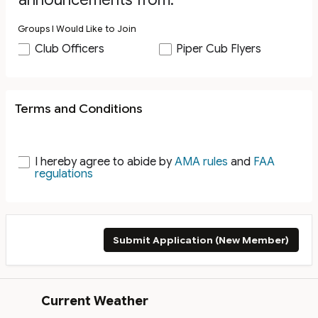
Groups I Would Like to Join
Club Officers
Piper Cub Flyers
Terms and Conditions
I hereby agree to abide by
AMA rules
and
FAA
regulations
Submit Application (New Member)
Current Weather