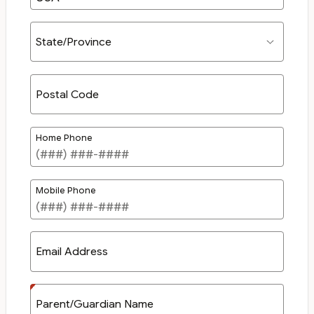
State/Province
Postal Code
Home Phone
Mobile Phone
Email Address
Parent/Guardian Name