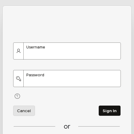
Username
Password
Cancel
Sign In
or