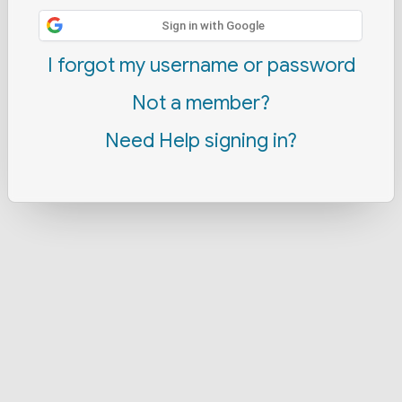
Sign in with Google
I forgot my username or password
Not a member?
Need Help signing in?