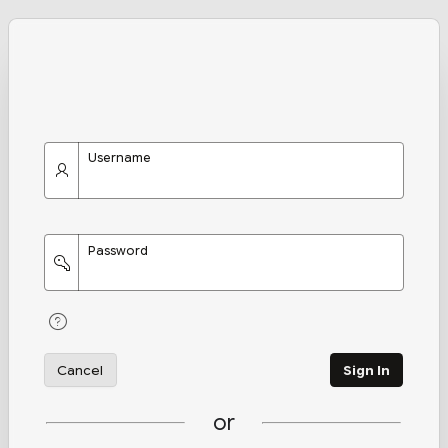
Username
Password
Cancel
Sign In
or