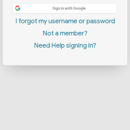
Sign in with Google
I forgot my username or password
Not a member?
Need Help signing in?