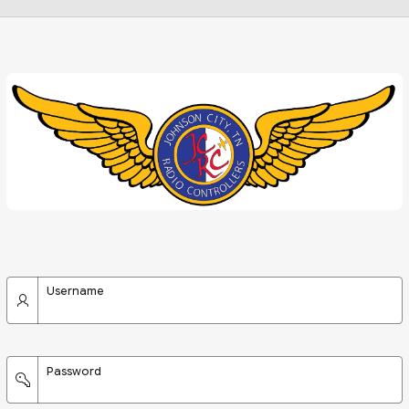
Username
Password