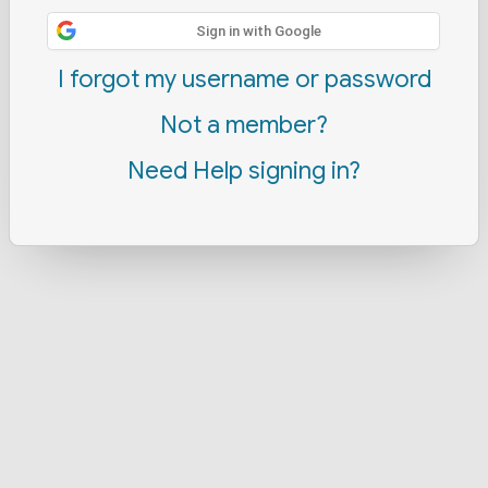
Sign in with Google
I forgot my username or password
Not a member?
Need Help signing in?