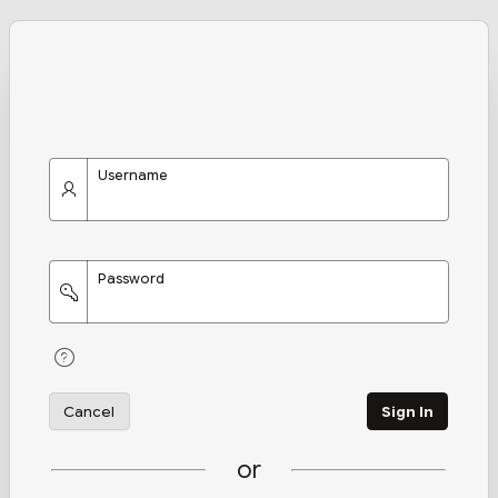
Username
Password
Cancel
Sign In
or