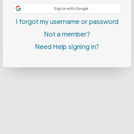
Sign in with Google
I forgot my username or password
Not a member?
Need Help signing in?