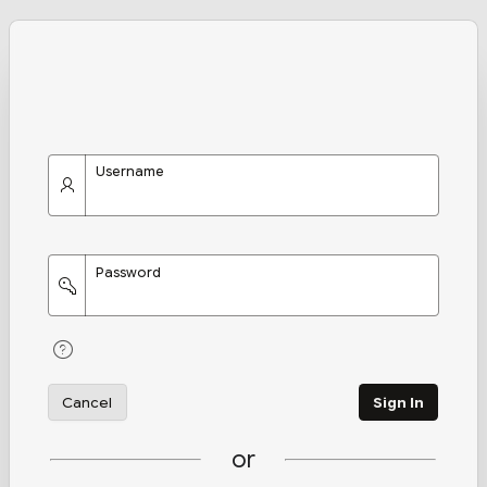
Username
Password
Cancel
Sign In
or