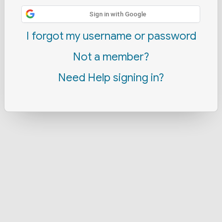
Sign in with Google
I forgot my username or password
Not a member?
Need Help signing in?