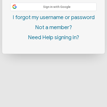
Sign in with Google
I forgot my username or password
Not a member?
Need Help signing in?