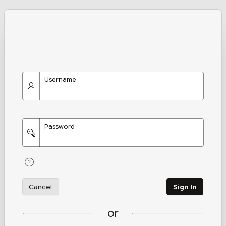
Username
Password
Cancel
Sign In
or