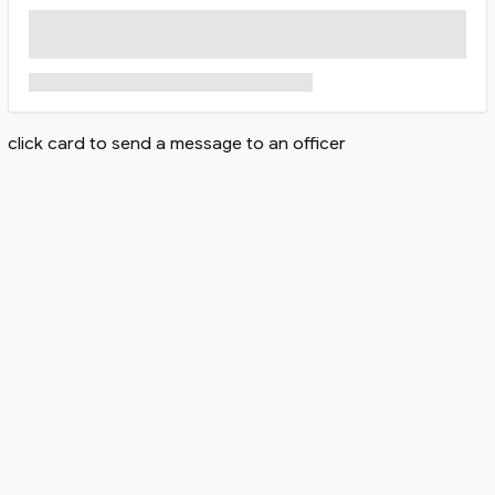
click card to send a message to an officer