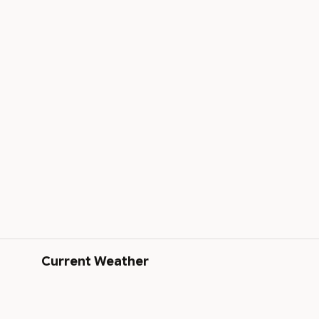
Current Weather