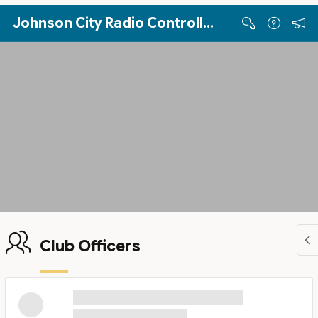
Skip to Main Content
Johnson City Radio Controllers
Club Officers