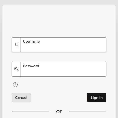
Username
Password
Cancel
Sign In
or