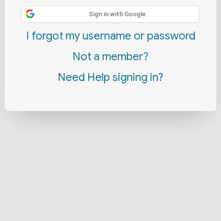
Sign in with Google
I forgot my username or password
Not a member?
Need Help signing in?