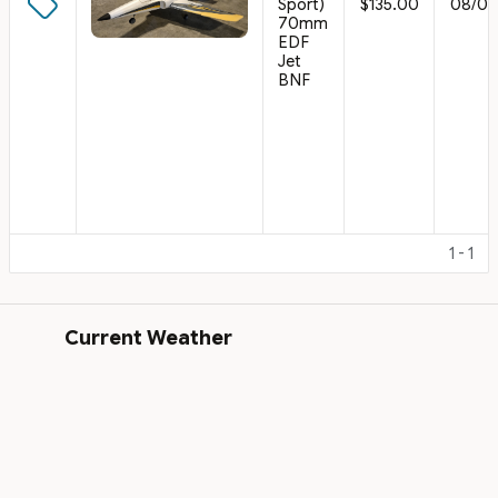
Sport)
$135.00
08/02
70mm
EDF
Jet
BNF
1 - 1
Current Weather