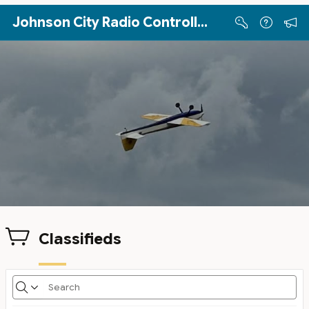
Skip to Main Content
Johnson City Radio Controllers
Classifieds